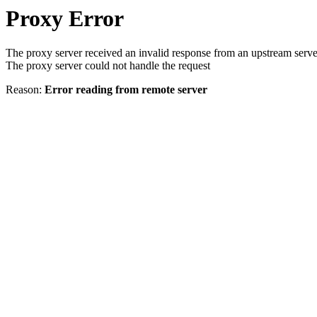
Proxy Error
The proxy server received an invalid response from an upstream serve
The proxy server could not handle the request
Reason:
Error reading from remote server